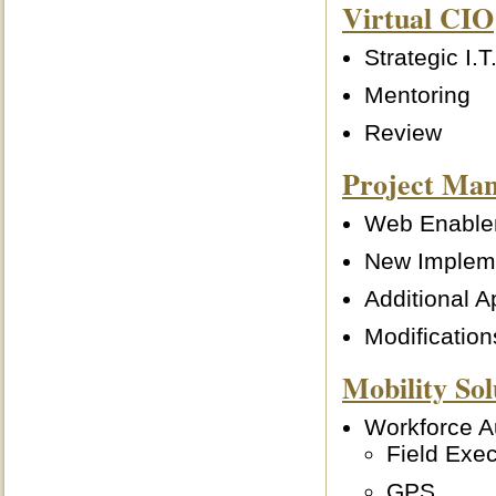
Virtual CIO
Strategic I.
Mentoring
Review
Project Ma
Web Enable
New Implem
Additional A
Modificatio
Mobility Sol
Workforce Au
Field Exec
GPS