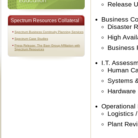
Release 
Business Co
Spectrum Resources Collateral
Disaster 
Spectrum Business Continuity Planning Services
High Avail
Spectrum Case Studies
Press Release: The Baer Group Affiliation with
Business 
Spectrum Resources
I.T. Assessm
Human Cap
Systems &
Hardware I
Operational
Logistics /
Plant Rev