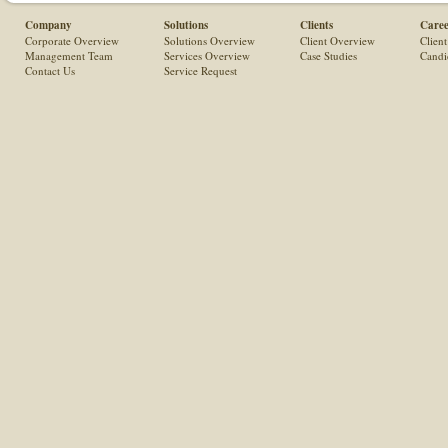
Company
Solutions
Clients
Caree
Corporate Overview
Solutions Overview
Client Overview
Client
Management Team
Services Overview
Case Studies
Candi
Contact Us
Service Request