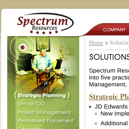
Home
>
Solutio
Spectrum Reso
into five pract
Management, M
Strategic Pl
JD Edwards
New Imple
Additional