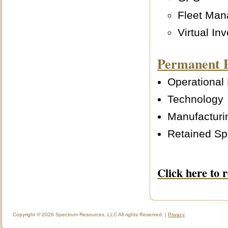
Fleet Ma
Virtual In
Permanent 
Operational
Technology
Manufacturi
Retained Sp
Click here to 
Copyright © 2026 Spectrum Resources, LLC All rights Reserved. |
Privacy