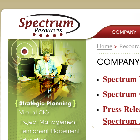
Home
>
Resour
Spectrum B
Spectrum 
Press Rele
Spectrum 