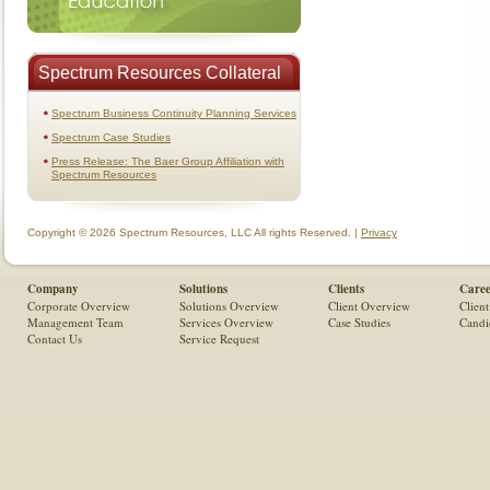
Spectrum Resources Collateral
Spectrum Business Continuity Planning Services
Spectrum Case Studies
Press Release: The Baer Group Affiliation with
Spectrum Resources
Copyright © 2026 Spectrum Resources, LLC All rights Reserved. |
Privacy
Company
Solutions
Clients
Caree
Corporate Overview
Solutions Overview
Client Overview
Client
Management Team
Services Overview
Case Studies
Candi
Contact Us
Service Request