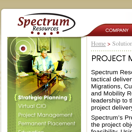
Home
>
Solutio
Spectrum Reso
tactical deliv
Migrations, C
and Mobility R
leadership to 
project deliver
Spectrum’s Pro
the project obj
feasibility. U