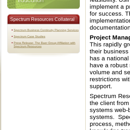
implement a pr
for success. T
Spectrum Resources Collateral
implementation
documentation
Spectrum Business Continuity Planning Services
Project Mana
Spectrum Case Studies
This rapidly g
Press Release: The Baer Group Affiliation with
Spectrum Resources
their business
has a national
have a robust 
volume and se
restrictions w
support.
Spectrum Reso
the client fro
systems web-b
systems. Spec
process, method