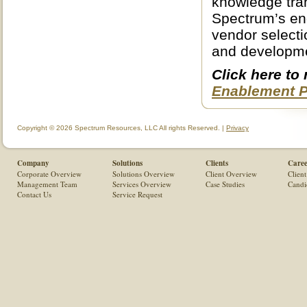
knowledge tran
Spectrum’s en
vendor selecti
and developm
Click here to
Enablement Pr
Copyright © 2026 Spectrum Resources, LLC All rights Reserved. |
Privacy
Company
Solutions
Clients
Caree
Corporate Overview
Solutions Overview
Client Overview
Client
Management Team
Services Overview
Case Studies
Candi
Contact Us
Service Request