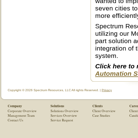
wanted to imp
seven cities t
more efficientl
Spectrum Reso
utilizing our 
part solution 
integration of
system.
Click here to
Automation S
Copyright © 2026 Spectrum Resources, LLC All rights Reserved. |
Privacy
Company
Solutions
Clients
Caree
Corporate Overview
Solutions Overview
Client Overview
Client
Management Team
Services Overview
Case Studies
Candi
Contact Us
Service Request