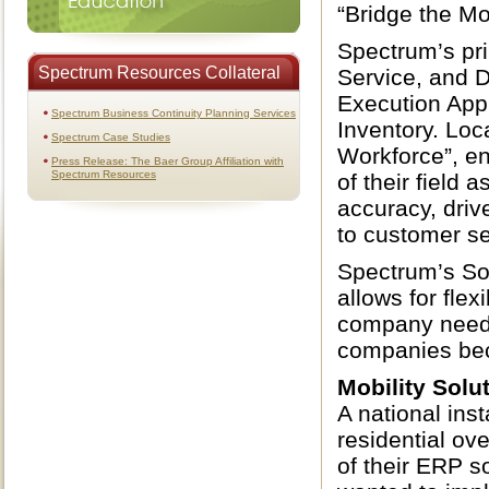
“Bridge the Mo
Spectrum’s pr
Spectrum Resources Collateral
Service, and D
Execution App
Spectrum Business Continuity Planning Services
Inventory. Loc
Spectrum Case Studies
Workforce”, en
Press Release: The Baer Group Affiliation with
Spectrum Resources
of their field
accuracy, dri
to customer se
Spectrum’s So
allows for flex
company needs.
companies beco
Mobility Solu
A national ins
residential ov
of their ERP s