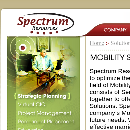
Home
>
Solutio
Spectrum Reso
to optimize th
field of Mobil
consists of S
together to of
Solutions. Spe
company’s Mobi
future needs.
effective marr