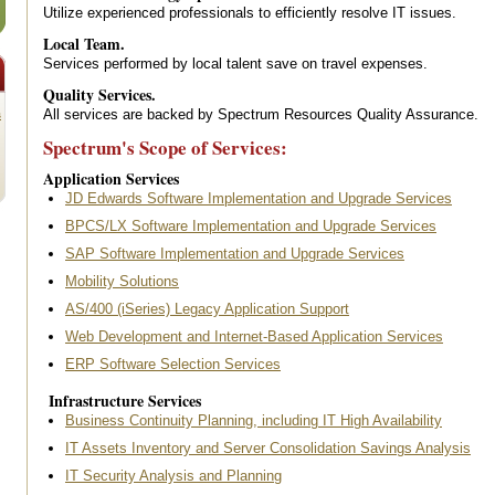
Utilize experienced professionals to efficiently resolve IT issues.
Local Team.
Services performed by local talent save on travel expenses.
Quality Services.
All services are backed by Spectrum Resources Quality Assurance.
s
Spectrum's Scope of Services:
Application Services
JD Edwards Software Implementation and Upgrade Services
BPCS/LX Software Implementation and Upgrade Services
SAP Software Implementation and Upgrade Services
Mobility Solutions
AS/400 (iSeries) Legacy Application Support
Web Development and Internet-Based Application Services
ERP Software Selection Services
Infrastructure Services
Business Continuity Planning, including IT High Availability
IT Assets Inventory and Server Consolidation Savings Analysis
IT Security Analysis and Planning