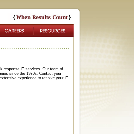
ck response IT services. Our team of
nies since the 1970s. Contact your
xtensive experience to resolve your IT