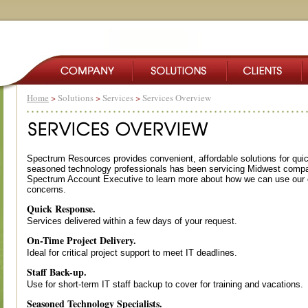
Home
>
Solutions
>
Services
>
Services Overview
Spectrum Resources provides convenient, affordable solutions for qui
seasoned technology professionals has been servicing Midwest compa
Spectrum Account Executive to learn more about how we can use our e
concerns.
Quick Response.
Services delivered within a few days of your request.
On-Time Project Delivery.
Ideal for critical project support to meet IT deadlines.
Staff Back-up.
Use for short-term IT staff backup to cover for training and vacations.
Seasoned Technology Specialists.