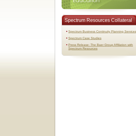
Spectrum Resources Collateral
Spectrum Business Continuity Planning Service
Spectrum Case Studies
Press Release: The Baer Group Affiliation with
Spectrum Resources